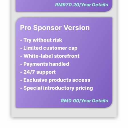
RM970.20/Year
Details
Pro Sponsor Version
- Try without risk
- Limited customer cap
- White-label storefront
- Payments handled
- 24/7 support
- Exclusive products access
- Special introductory pricing
RM0.00/Year
Details