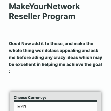
MakeYourNetwork
Reseller Program
Good Now add it to these, and make the
whole thing worldclass appealing and ask
me before ading any crazy ideas which may
be excellent in helping me achieve the goal
:
Choose Currency: