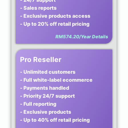
- Sales reports
- Exclusive products access
- Up to 20% off retail pricing
RM574.20/Year
Details
Pro Reseller
- Unlimited customers
- Full white-label ecommerce
- Payments handled
- Priority 24/7 support
- Full reporting
- Exclusive products
- Up to 40% off retail pricing