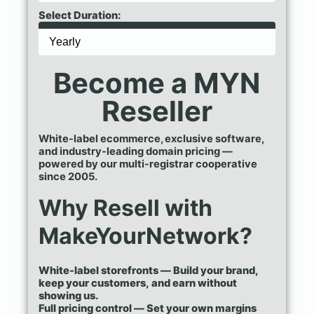
Select Duration:
Become a MYN
Reseller
White-label ecommerce, exclusive software,
and industry-leading domain pricing —
powered by our multi-registrar cooperative
since 2005.
Why Resell with
MakeYourNetwork?
White-label storefronts — Build your brand,
keep your customers, and earn without
showing us.
Full pricing control — Set your own margins