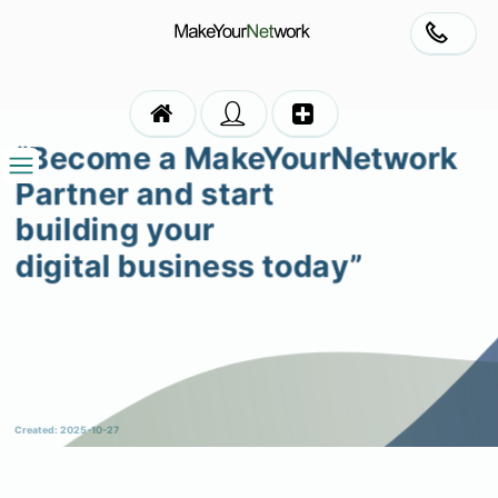
“Become a MakeYourNetwork
Partner and start
building your
digital business today”
Created: 2025-10-27