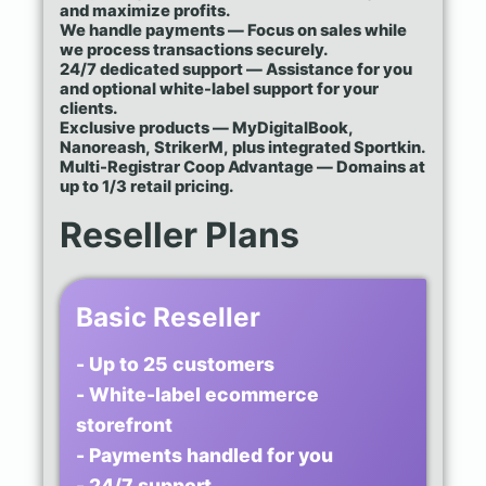
and maximize profits.
We handle payments — Focus on sales while
we process transactions securely.
24/7 dedicated support — Assistance for you
and optional white-label support for your
clients.
Exclusive products — MyDigitalBook,
Nanoreash, StrikerM, plus integrated Sportkin.
Multi-Registrar Coop Advantage — Domains at
up to 1/3 retail pricing.
Reseller Plans
Basic Reseller
- Up to 25 customers
- White-label ecommerce
storefront
- Payments handled for you
- 24/7 support